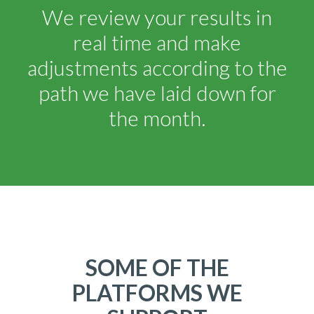
We review your results in
real time and make
adjustments according to the
path we have laid down for
the month.
SOME OF THE
PLATFORMS WE