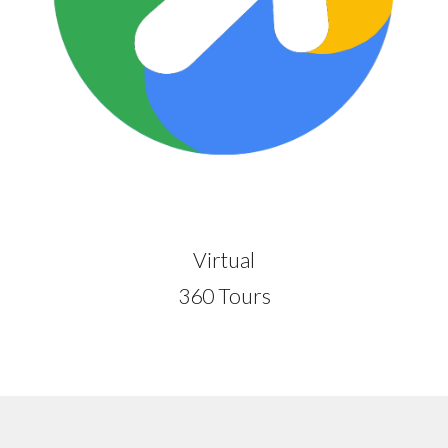
Virtual
360 Tours