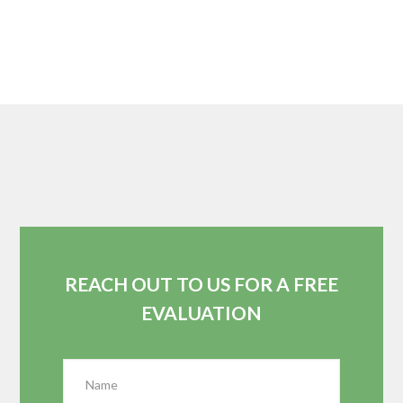
REACH OUT TO US FOR A FREE
EVALUATION