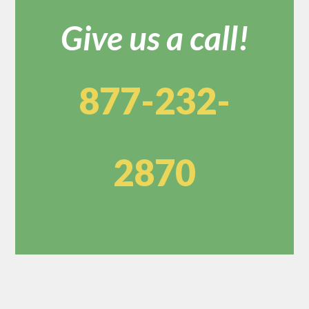
Give us a call!
877-232-
2870