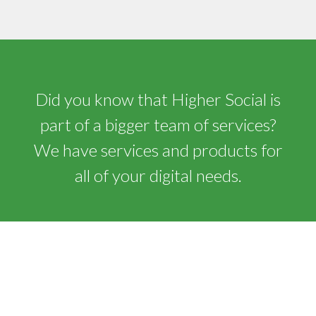
Did you know that Higher Social is
part of a bigger team of services?
We have services and products for
all of your digital needs.