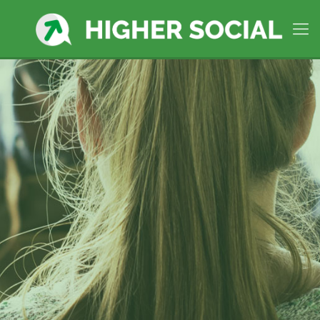
Higher Social Manages social
media in
Taunton, MA