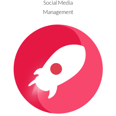
Social Media
Management