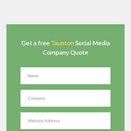
Get a free
Taunton
Social Media
Company Quote