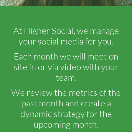
At Higher Social, we manage
your social media for you.
Each month we will meet on
site in or via video with your
team.
We review the metrics of the
past month and create a
dynamic strategy for the
upcoming month.