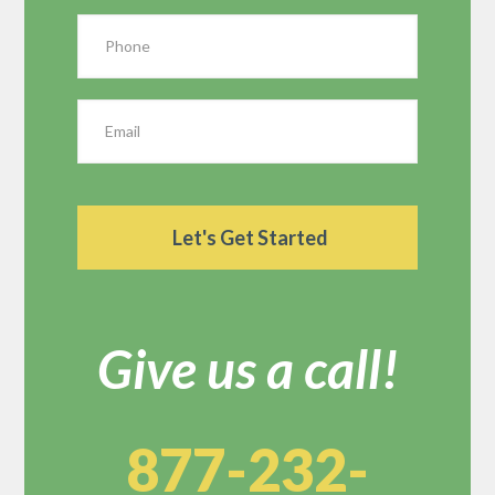
Give us a call!
877-232-