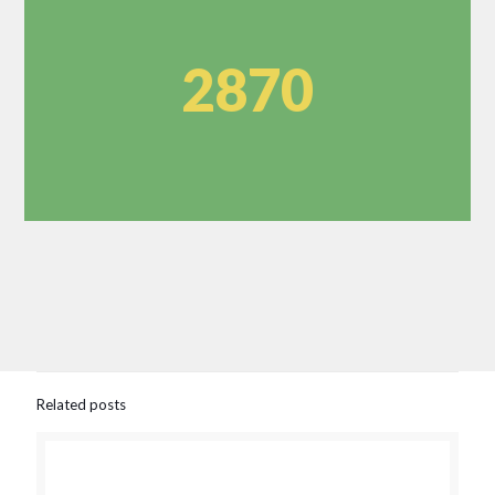
2870
Related posts