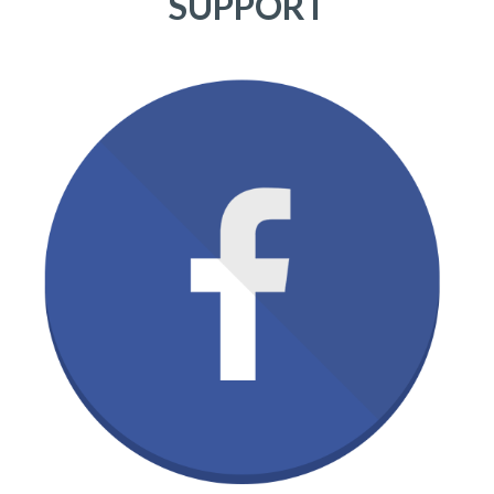
SUPPORT