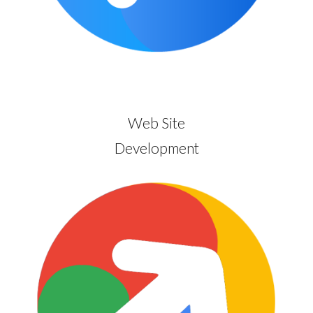
Web Site
Development