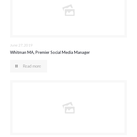
June 27, 2019
Whitman MA, Premier Social Media Manager
Read more