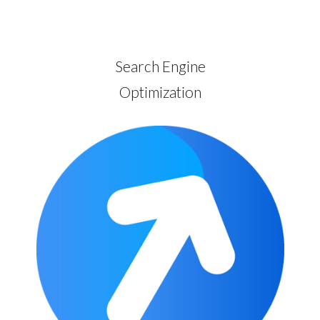
Search Engine
Optimization