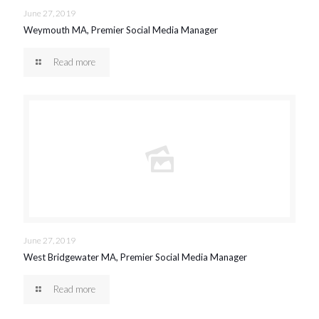
June 27, 2019
Weymouth MA, Premier Social Media Manager
Read more
June 27, 2019
West Bridgewater MA, Premier Social Media Manager
Read more