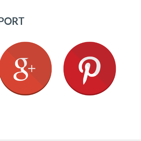
PPORT