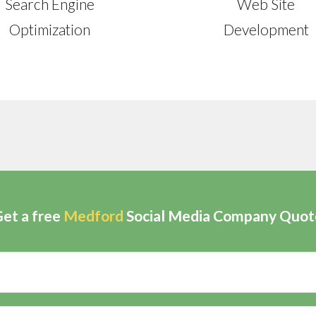
Search Engine
Web Site
Optimization
Development
et a free
Medford
Social Media Company Quot