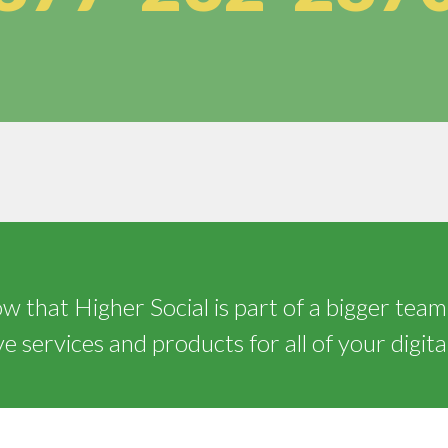
 that Higher Social is part of a bigger team
 services and products for all of your digita