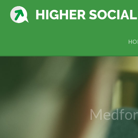
HO
Medfor