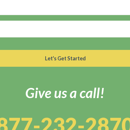
Give us a call!
877-232-287