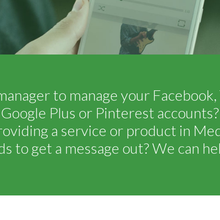
manager to manage your Facebook, T
Google Plus or Pinterest accounts?
roviding a service or product in Me
ds to get a message out? We can hel