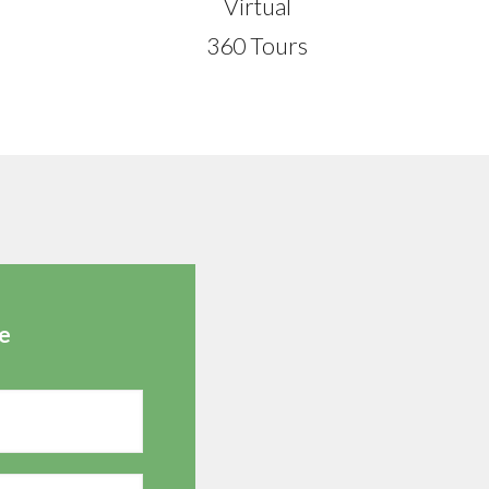
Virtual
360 Tours
e