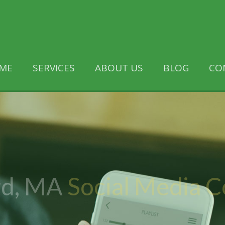
ME
SERVICES
ABOUT US
BLOG
CO
d, MA
Social Media 