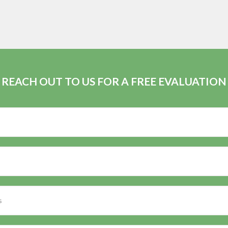
REACH OUT TO US FOR A FREE EVALUATION