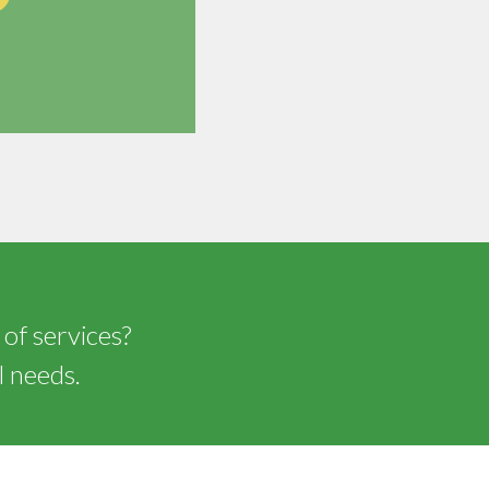
 of services?
l needs.