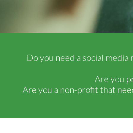
Do you need a social media 
Are you p
Are you a non-profit that nee