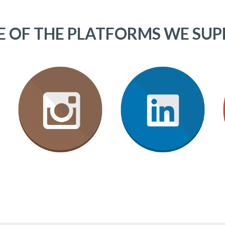
 OF THE PLATFORMS WE SU