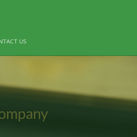
NTACT US
Company