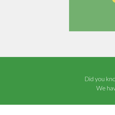
Did you know
We have