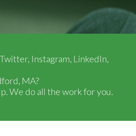
witter, Instagram, LinkedIn,
dford, MA?
p. We do all the work for you.