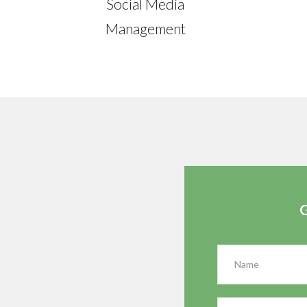
Social Media
Management
G