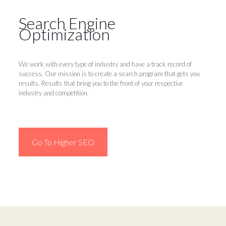
Search Engine
Optimization
We work with every type of industry and have a track record of
success. Our mission is to create a search program that gets you
results. Results that bring you to the front of your respective
industry and competition.
Go To Higher SEO