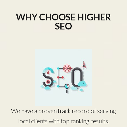
WHY CHOOSE HIGHER
SEO
We have a proven track record of serving
local clients with top ranking results.