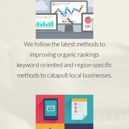
We follow the latest methods to
improving organic rankings
keyword oriented and region specific
methods to catapult local businesses.