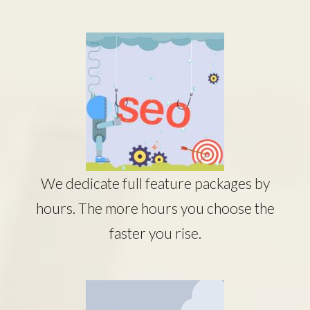
We dedicate full feature packages by
hours. The more hours you choose the
faster you rise.