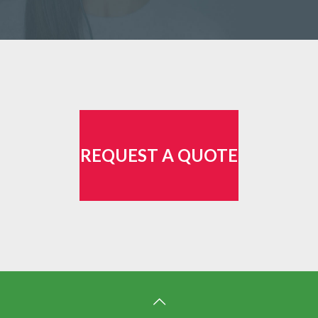
REQUEST A QUOTE