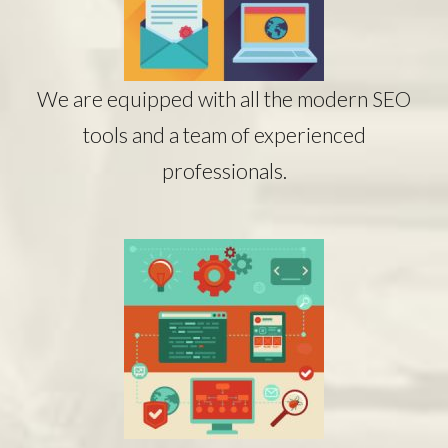
We are equipped with all the modern SEO
tools and a team of experienced
professionals.