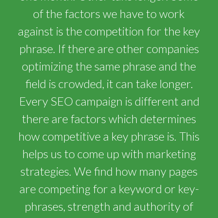
of the factors we have to work
against is the competition for the key
phrase. If there are other companies
optimizing the same phrase and the
field is crowded, it can take longer.
Every SEO campaign is different and
there are factors which determines
how competitive a key phrase is. This
helps us to come up with marketing
strategies. We find how many pages
are competing for a keyword or key-
phrases, strength and authority of