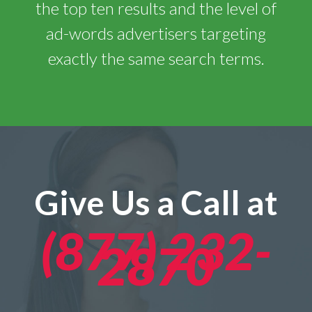
the top ten results and the level of
ad-words advertisers targeting
exactly the same search terms.
Give Us a Call at
(877) 232-
2870