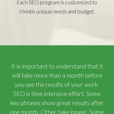
Each SEO program is customized to
clientís unique needs and budget.
It is important to understand that it
will take more than a month before
you see the results of your work.
SEO is time intensive effort. Some
key phrases show great results after
one month. Other take longer. Some