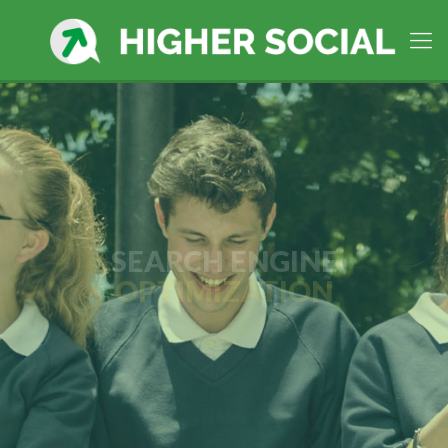
SEARCH ENGINE
OPTIMIZATION