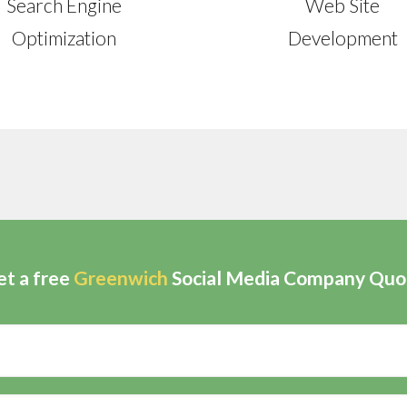
Search Engine
Web Site
Optimization
Development
et a free
Greenwich
Social Media Company Quo