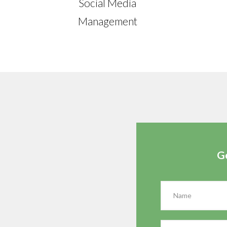
Social Media
Management
G