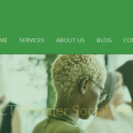
ME
SERVICES
ABOUT US
BLOG
CO
 CT
Premier Social M