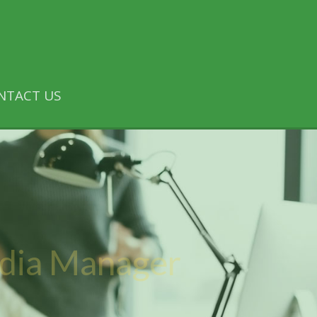
NTACT US
edia Manager