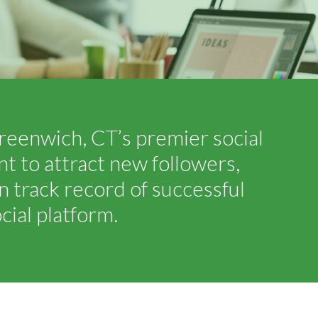
reenwich, CT’s premier social
 to attract new followers,
 track record of successful
ial platform.