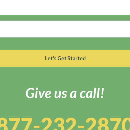
Give us a call!
877-232-287