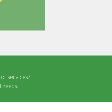
 of services?
l needs.