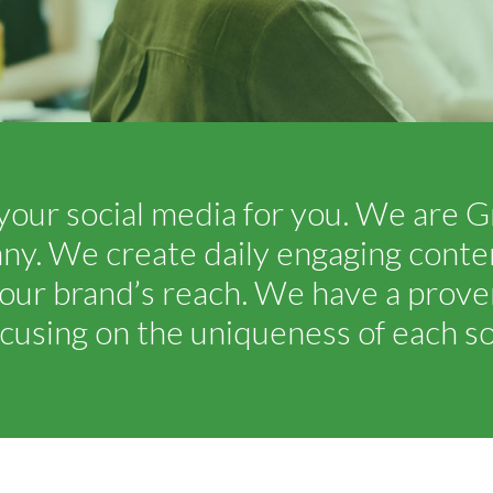
your social media for you. We are G
 We create daily engaging content
our brand’s reach. We have a proven
cusing on the uniqueness of each soc