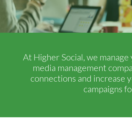
At Higher Social, we manage 
media management company.
connections and increase y
campaigns fo