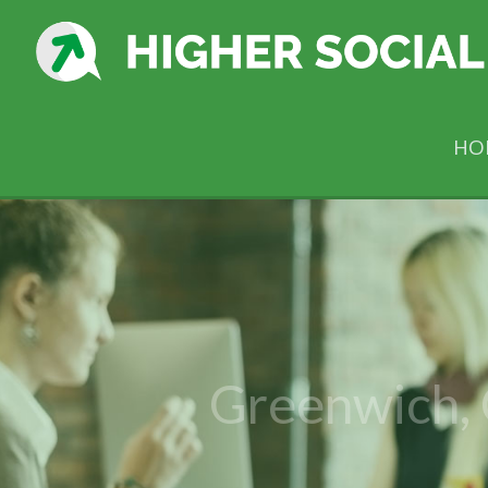
HO
Greenwich,