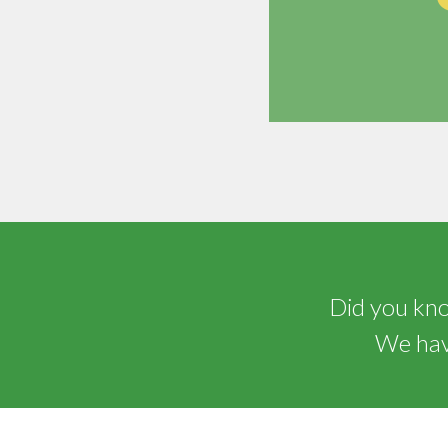
Did you know
We have