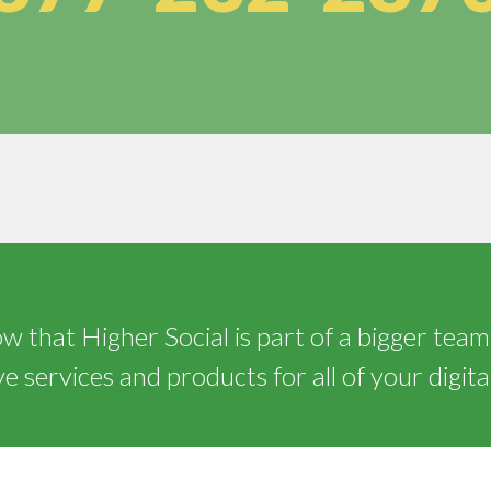
 that Higher Social is part of a bigger team
 services and products for all of your digita