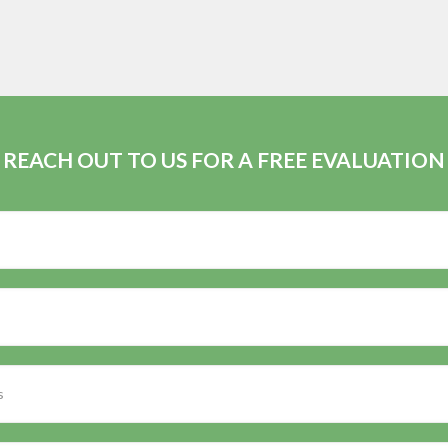
REACH OUT TO US FOR A FREE EVALUATION