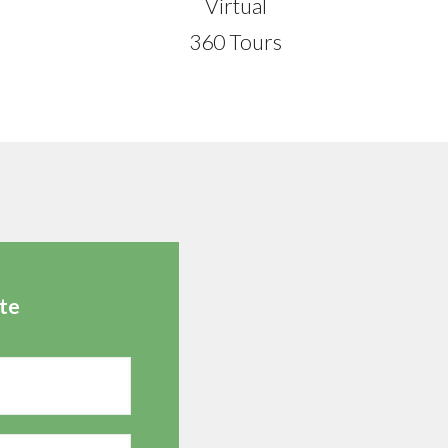
Virtual
360 Tours
te