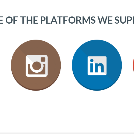
 OF THE PLATFORMS WE SU