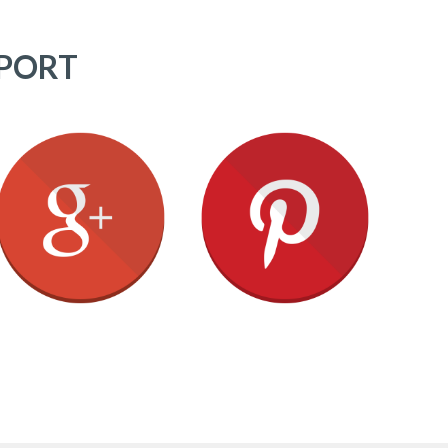
PPORT