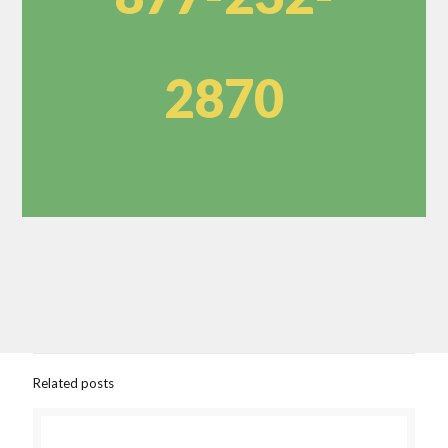
2870
Related posts