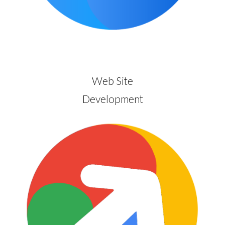
Web Site
Development