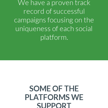
We have a proven track
record of successful
campaigns focusing on the
uniqueness of each social
platform.
SOME OF THE
PLATFORMS WE
SUPPORT