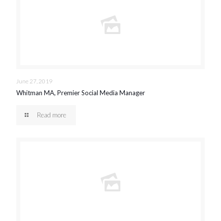
June 27, 2019
Whitman MA, Premier Social Media Manager
Read more