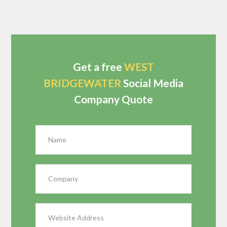
Get a free
WEST
BRIDGEWATER
Social Media
Company Quote