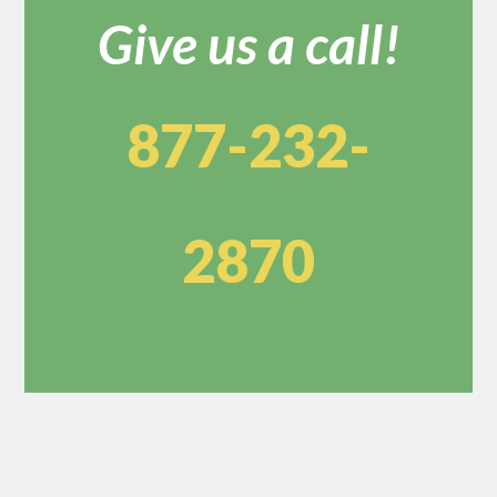
Give us a call!
877-232-
2870