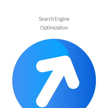
Search Engine
Optimization