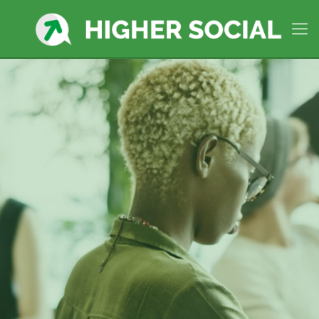
West Bridgewater MA,
Premier Social Media
Manager