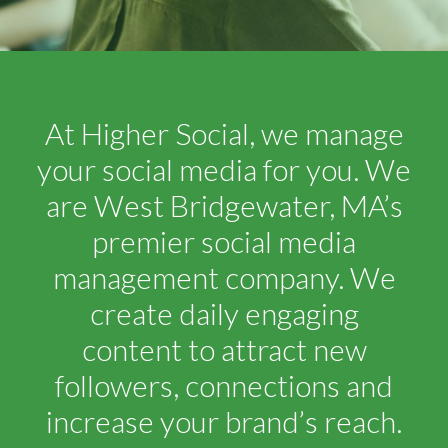
At Higher Social, we manage
your social media for you. We
are West Bridgewater, MA’s
premier social media
management company. We
create daily engaging
content to attract new
followers, connections and
increase your brand’s reach.