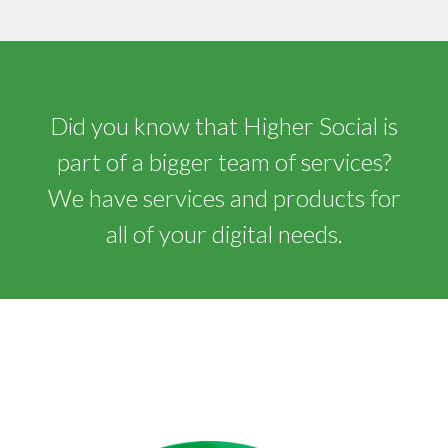
Did you know that Higher Social is
part of a bigger team of services?
We have services and products for
all of your digital needs.