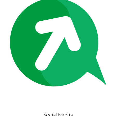
Social Media