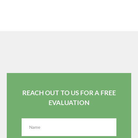
REACH OUT TO US FOR A FREE
EVALUATION