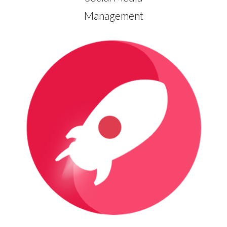
Management