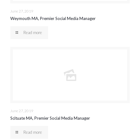
June 27, 2019
Weymouth MA, Premier Social Media Manager
Read more
June 27, 2019
Scituate MA, Premier Social Media Manager
Read more