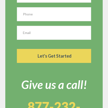
Give us a call!
877-232-