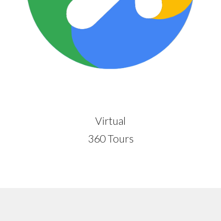
Virtual
360 Tours