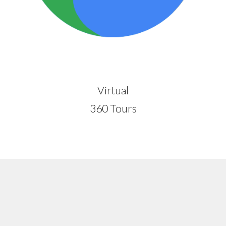
Virtual
360 Tours