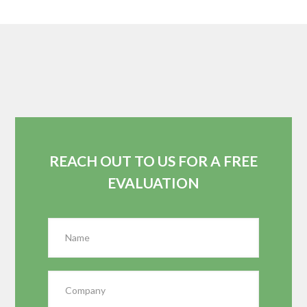
REACH OUT TO US FOR A FREE
EVALUATION