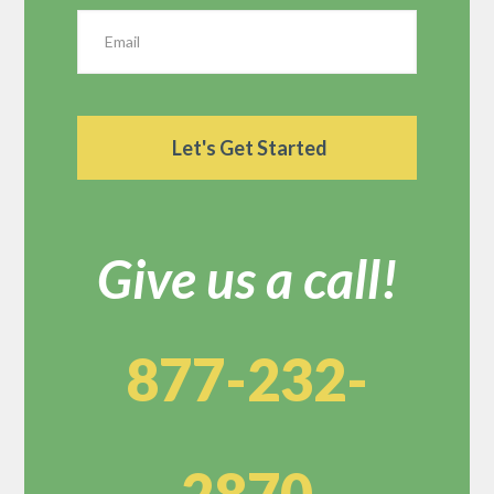
Give us a call!
877-232-