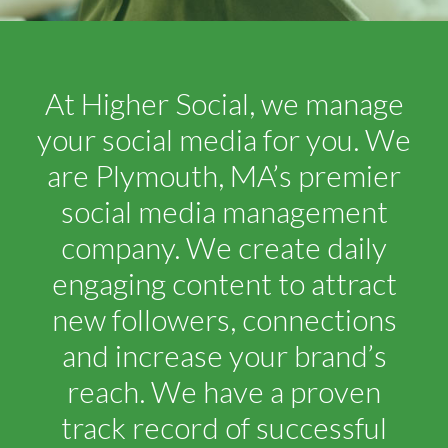
At Higher Social, we manage
your social media for you. We
are Plymouth, MA’s premier
social media management
company. We create daily
engaging content to attract
new followers, connections
and increase your brand’s
reach. We have a proven
track record of successful