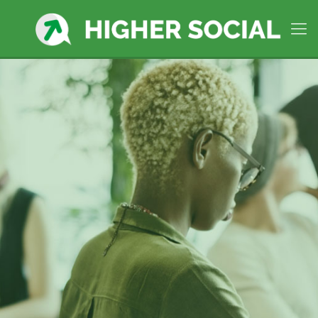
Plymouth, MA
Premier Social
Media Manager