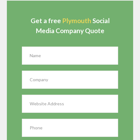
Get a free
Plymouth
Social
Media Company Quote