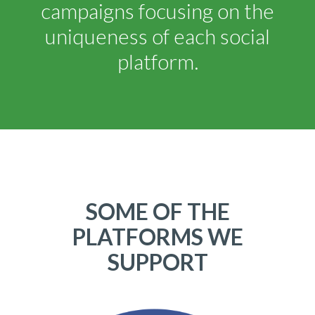
campaigns focusing on the
uniqueness of each social
platform.
SOME OF THE
PLATFORMS WE
SUPPORT