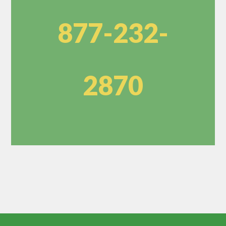
877-232-
2870