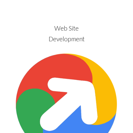
Web Site
Development