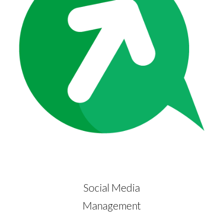
Social Media
Management