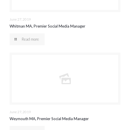
June 27, 2019
Whitman MA, Premier Social Media Manager
Read more
June 27, 2019
Weymouth MA, Premier Social Media Manager