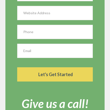
Give us a call!