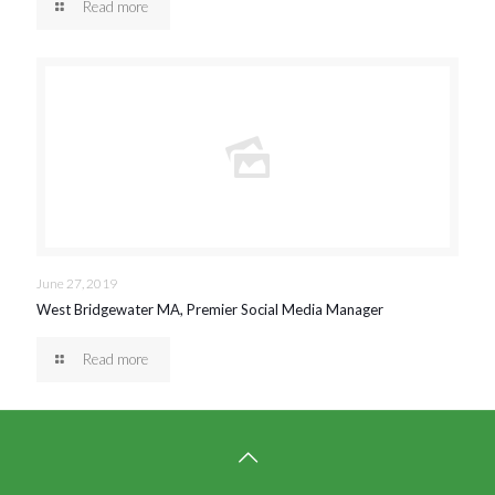
Read more
June 27, 2019
West Bridgewater MA, Premier Social Media Manager
Read more