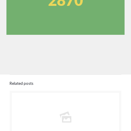
2870
Related posts