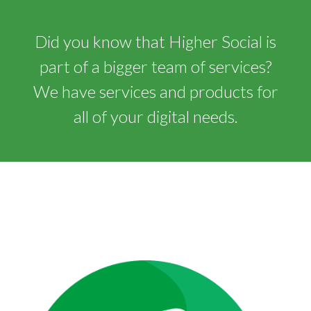
Did you know that Higher Social is
part of a bigger team of services?
We have services and products for
all of your digital needs.