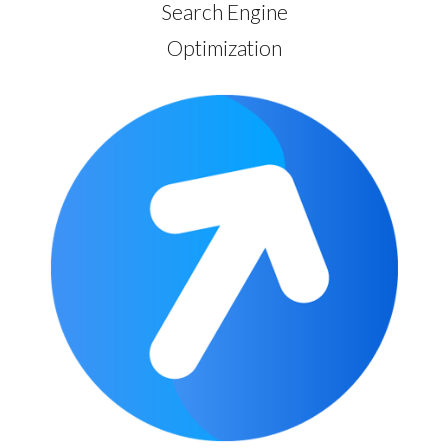
Search Engine
Optimization