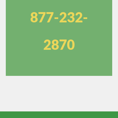
877-232-
2870