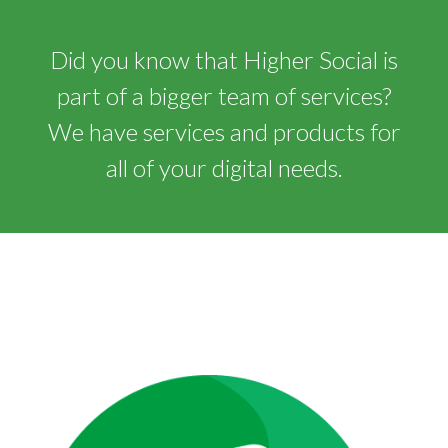
Did you know that Higher Social is
part of a bigger team of services?
We have services and products for
all of your digital needs.