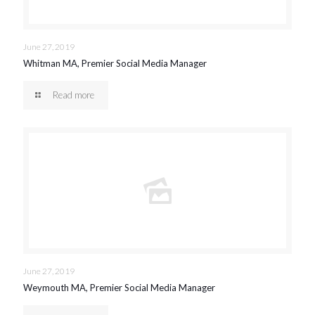
June 27, 2019
Whitman MA, Premier Social Media Manager
Read more
June 27, 2019
Weymouth MA, Premier Social Media Manager