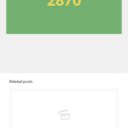
2870
Related posts