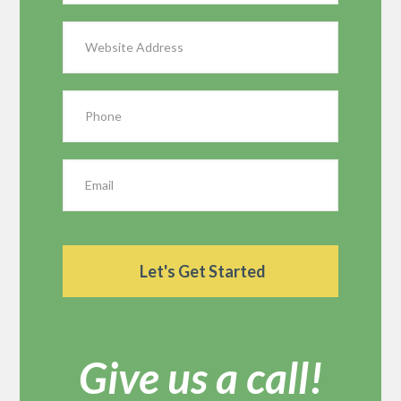
Give us a call!