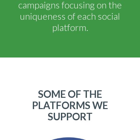
campaigns focusing on the
uniqueness of each social
platform.
SOME OF THE
PLATFORMS WE
SUPPORT