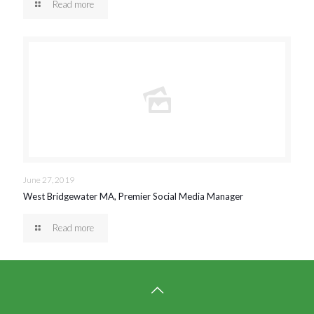
Read more
June 27, 2019
West Bridgewater MA, Premier Social Media Manager
Read more