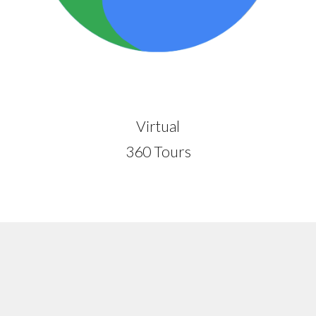
Virtual
360 Tours