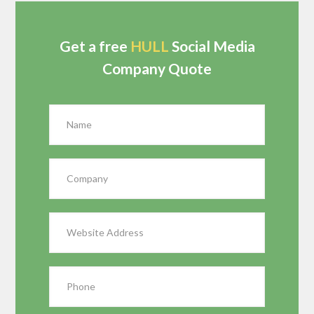
Get a free
HULL
Social Media
Company Quote