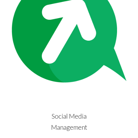
Social Media
Management