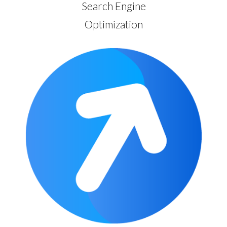
Search Engine
Optimization