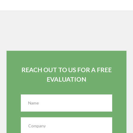
REACH OUT TO US FOR A FREE
EVALUATION