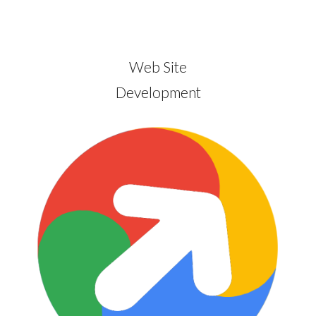
Web Site
Development