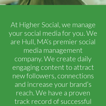
At Higher Social, we manage
your social media for you. We
are Hull, MA’s premier social
media management
company. We create daily
engaging content to attract
new followers, connections
and increase your brand’s
reach. We have a proven
track record of successful