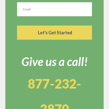
Give us a call!
877-232-