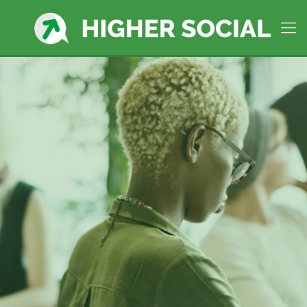
Hull MA,
Premier Social
Media Manager