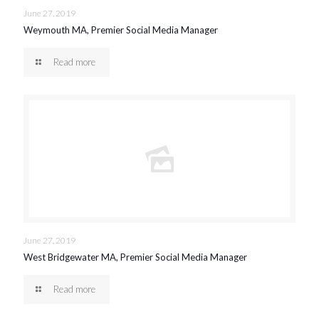
June 27, 2019
Weymouth MA, Premier Social Media Manager
Read more
June 27, 2019
West Bridgewater MA, Premier Social Media Manager
Read more