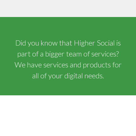
Did you know that Higher Social is
part of a bigger team of services?
We have services and products for
all of your digital needs.