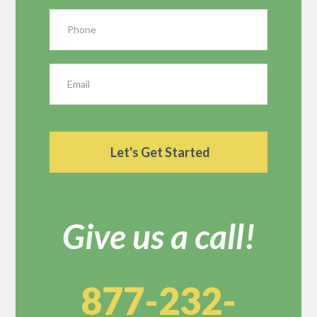
Give us a call!
877-232-