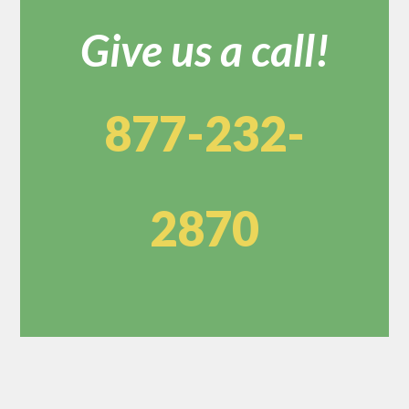
Give us a call!
877-232-
2870