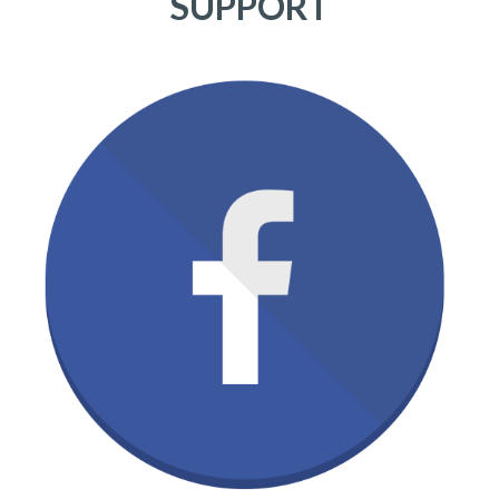
SUPPORT