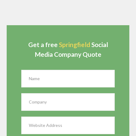
Get a free
Springfield
Social
Media Company Quote