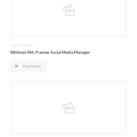
June 27, 2019
Whitman MA, Premier Social Media Manager
Read more