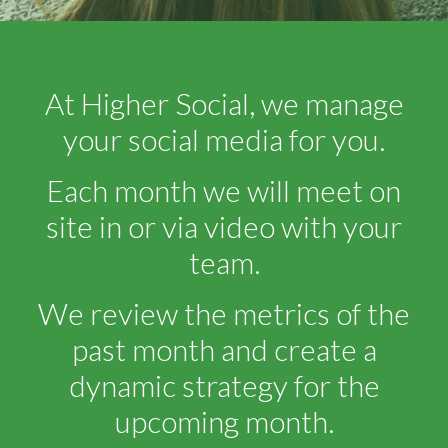
At Higher Social, we manage
your social media for you.
Each month we will meet on
site in or via video with your
team.
We review the metrics of the
past month and create a
dynamic strategy for the
upcoming month.