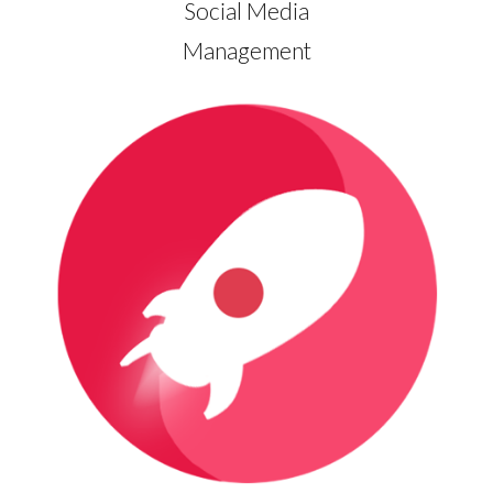
Social Media
Management