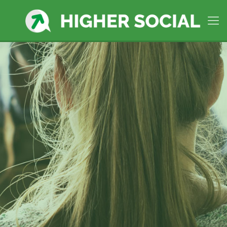
Higher Social Manages social
media in
Springfield, MA