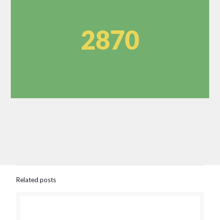
2870
Related posts