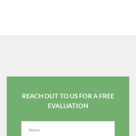
REACH OUT TO US FOR A FREE
EVALUATION