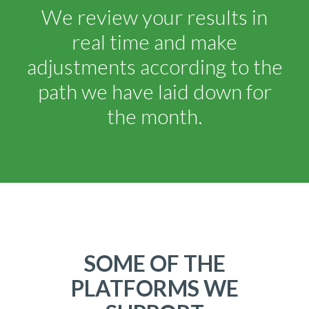
We review your results in
real time and make
adjustments according to the
path we have laid down for
the month.
SOME OF THE
PLATFORMS WE