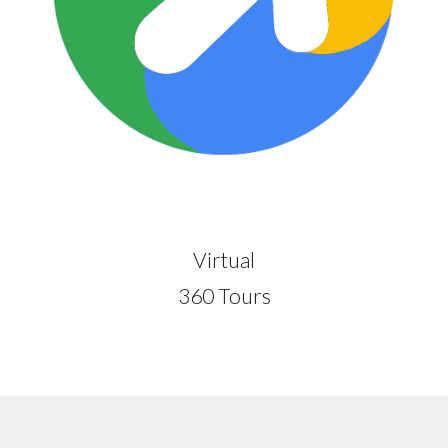
Virtual
360 Tours