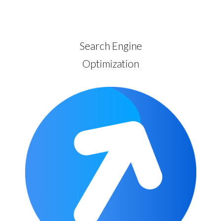
Search Engine
Optimization