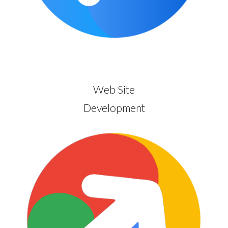
Web Site
Development