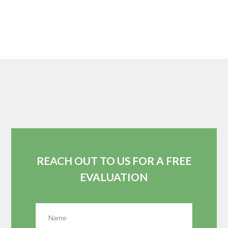
REACH OUT TO US FOR A FREE
EVALUATION