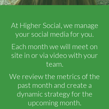
At Higher Social, we manage
your social media for you.
Each month we will meet on
site in or via video with your
team.
We review the metrics of the
past month and create a
dynamic strategy for the
upcoming month.