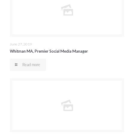
June 27, 2019
Whitman MA, Premier Social Media Manager
Read more