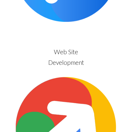
Web Site
Development