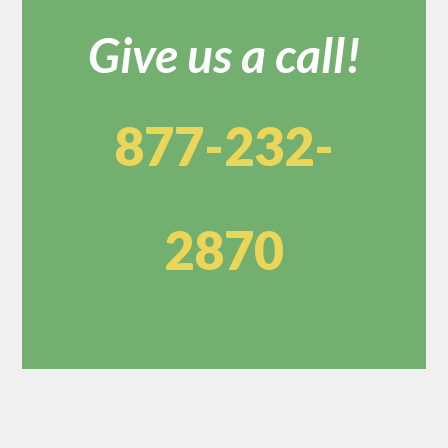
Give us a call!
877-232-
2870