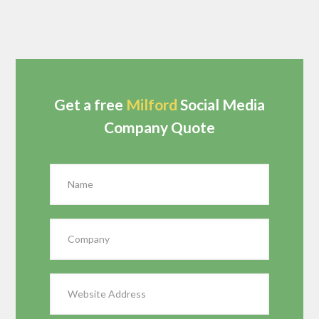
Get a free
Milford
Social Media
Company Quote