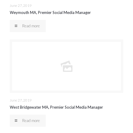
June 27, 2019
Weymouth MA, Premier Social Media Manager
Read more
June 27, 2019
West Bridgewater MA, Premier Social Media Manager
Read more