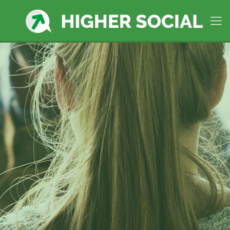
Higher Social Manages social
media in
Milford, CT