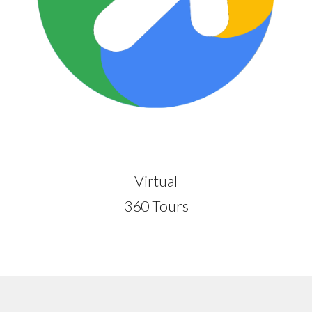
Virtual
360 Tours