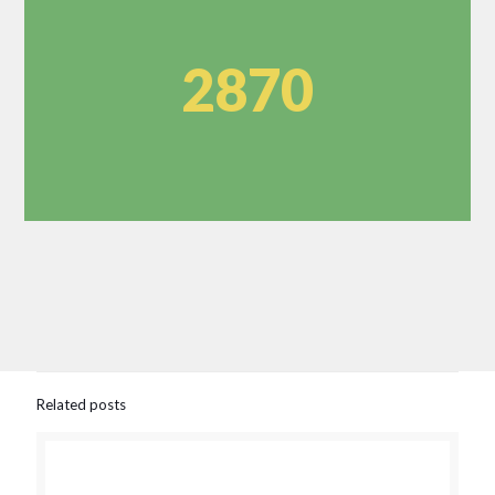
2870
Related posts