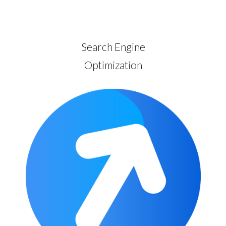
Search Engine
Optimization