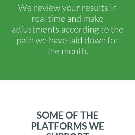
We review your results in
real time and make
adjustments according to the
path we have laid down for
the month.
SOME OF THE
PLATFORMS WE