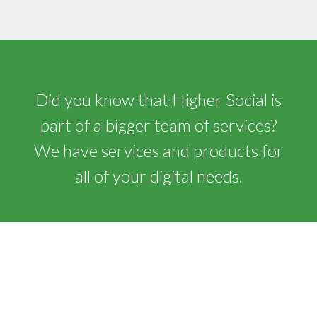
Did you know that Higher Social is
part of a bigger team of services?
We have services and products for
all of your digital needs.