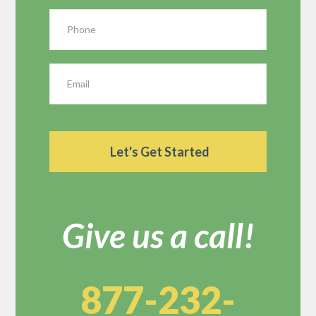
Give us a call!
877-232-