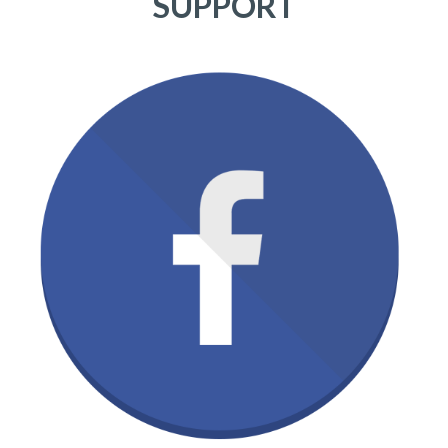
SUPPORT