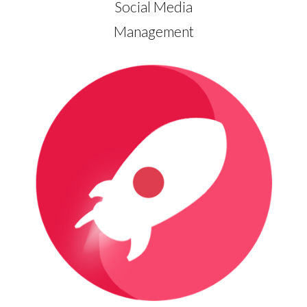
Social Media
Management