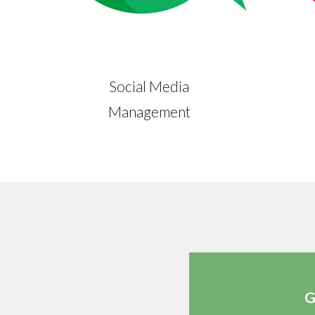
Social Media
Management
G