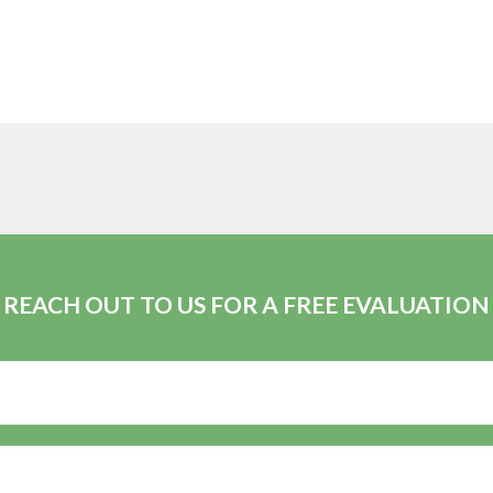
REACH OUT TO US FOR A FREE EVALUATION