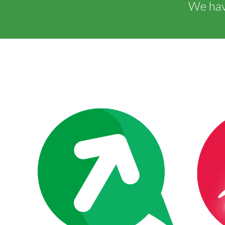
We have