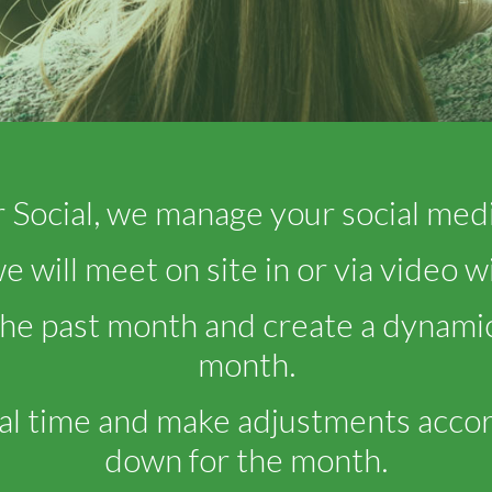
 Social, we manage your social medi
 will meet on site in or via video w
the past month and create a dynamic
month.
al time and make adjustments accor
down for the month.