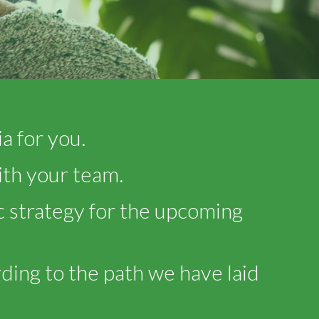
a for you.
ith your team.
 strategy for the upcoming
ding to the path we have laid