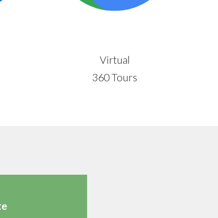
Virtual
360 Tours
te