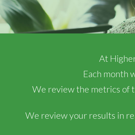
At Higher
Each month we
We review the metrics of 
We review your results in re