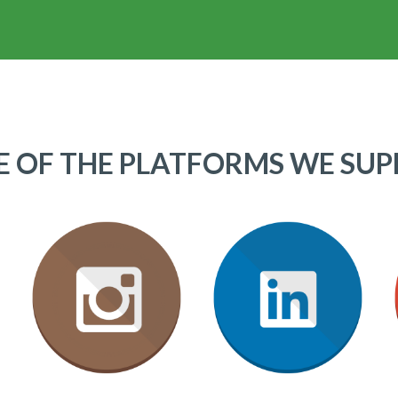
 OF THE PLATFORMS WE SU