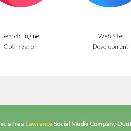
Search Engine
Web Site
Optimization
Development
et a free
Lawrence
Social Media Company Quo