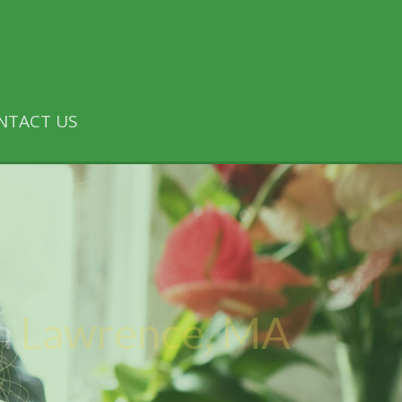
NTACT US
n
Lawrence, MA