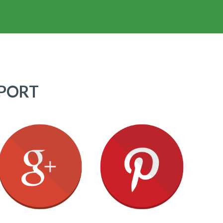
PPORT