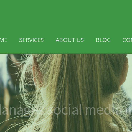
ME
SERVICES
ABOUT US
BLOG
CO
anages social media i