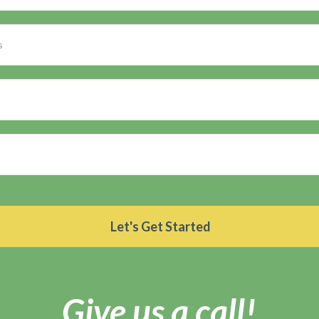
Give us a call!