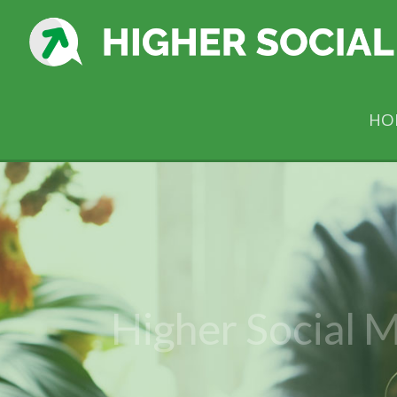
HO
Higher Social M