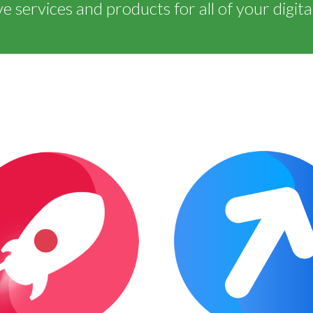
 services and products for all of your digita