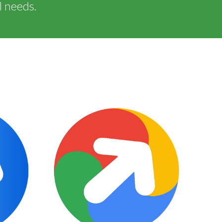
l needs.