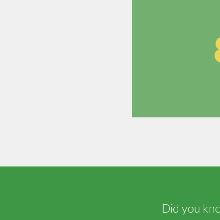
Did you know