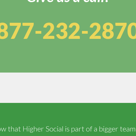
877-232-287
 that Higher Social is part of a bigger team