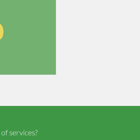
0
 of services?