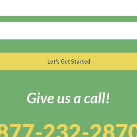
Give us a call!
877-232-287