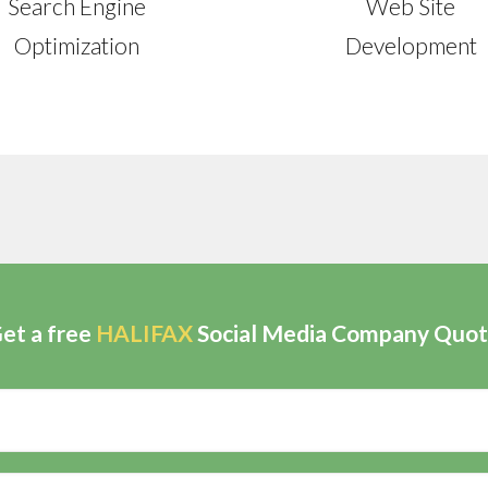
Search Engine
Web Site
Optimization
Development
et a free
HALIFAX
Social Media Company Quo