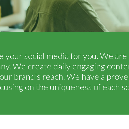
 your social media for you. We are 
 We create daily engaging content
our brand’s reach. We have a proven
cusing on the uniqueness of each soc