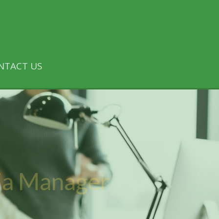
NTACT US
ia Manager