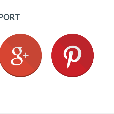
PPORT