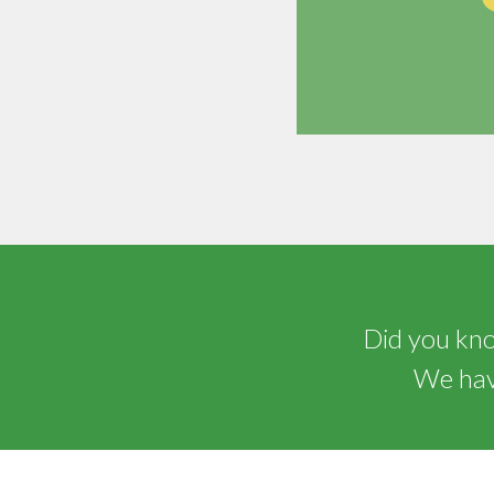
Did you know
We have