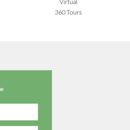
Virtual
360 Tours
te