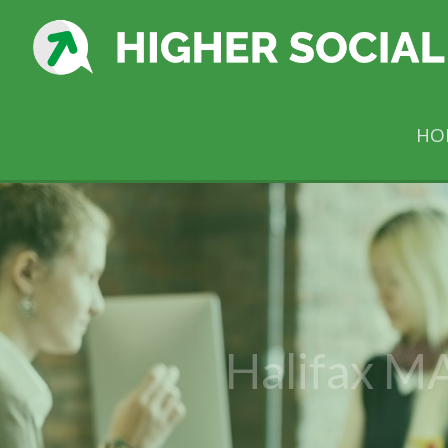
HO
Halifax MA