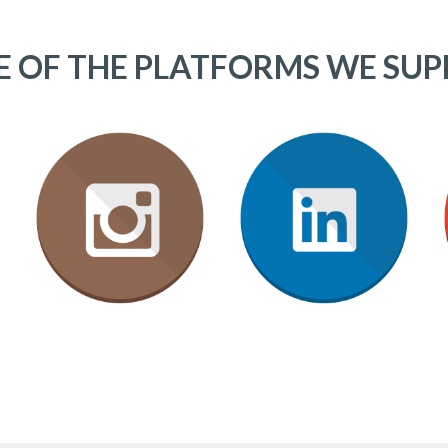
 OF THE PLATFORMS WE SU