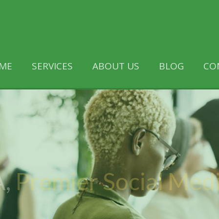
ME
SERVICES
ABOUT US
BLOG
CO
,
Premier Social Med