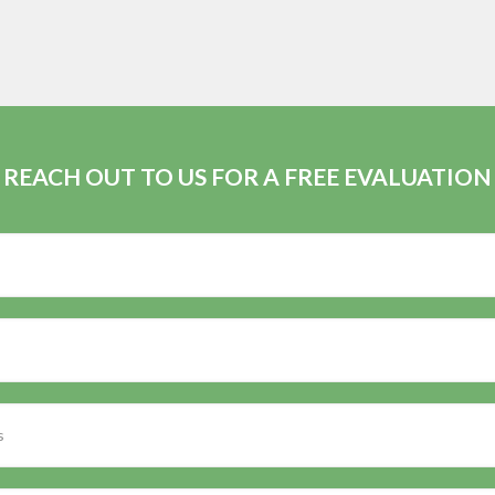
REACH OUT TO US FOR A FREE EVALUATION