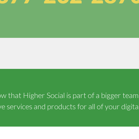
 that Higher Social is part of a bigger team
 services and products for all of your digita