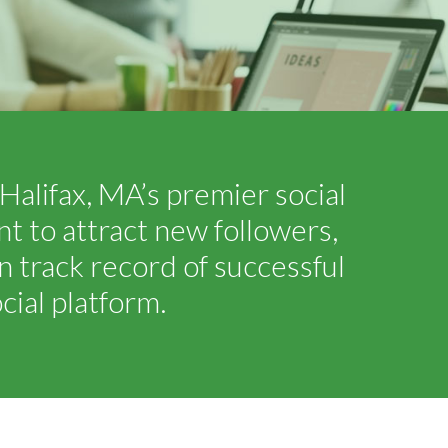
Halifax, MA’s premier social
 to attract new followers,
 track record of successful
ial platform.