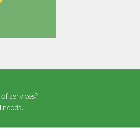
 of services?
l needs.