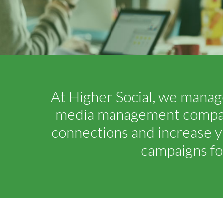
At Higher Social, we manage
media management company.
connections and increase y
campaigns fo