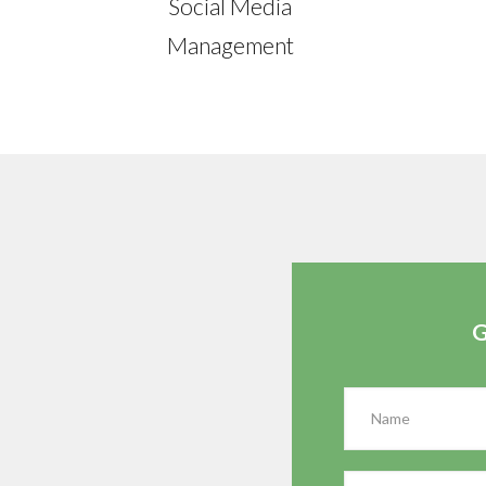
Social Media
Management
G