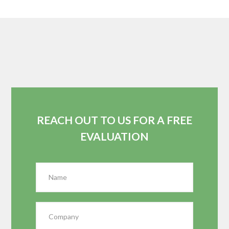
REACH OUT TO US FOR A FREE
EVALUATION