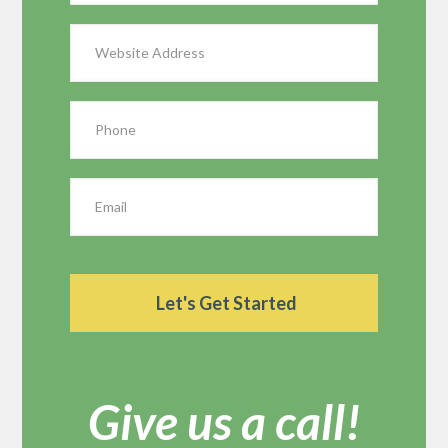
Give us a call!