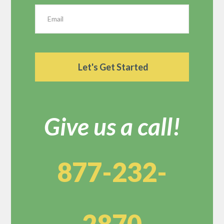
Give us a call!
877-232-