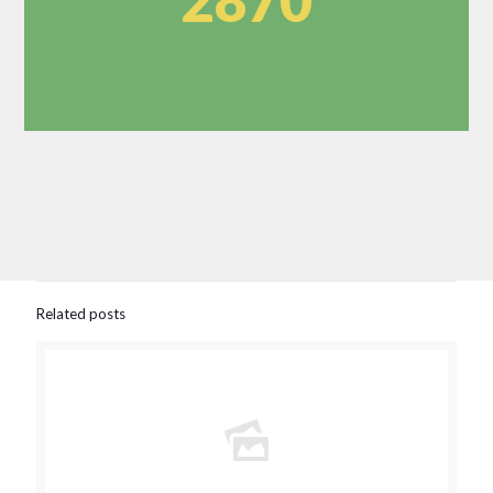
2870
Related posts