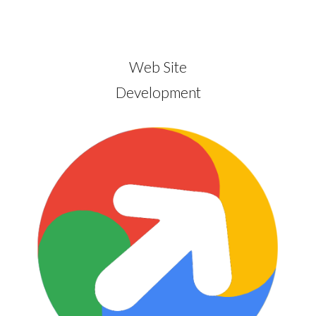
Web Site
Development