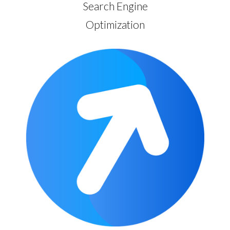
Search Engine
Optimization