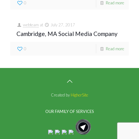
0
Read more
webteam
at
July 27, 2017
Cambridge, MA Social Media Company
0
Read more
Created by
HigherSite
OUR FAMILY OF SERVICES