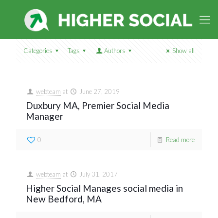
Categories
Tags
Authors
Show all
webteam
at
June 27, 2019
Duxbury MA, Premier Social Media
Manager
0
Read more
webteam
at
July 31, 2017
Higher Social Manages social media in
New Bedford, MA