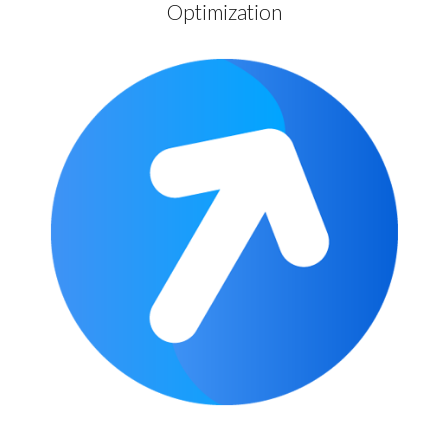
Optimization