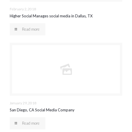
February 2, 2018
Higher Social Manages social media in Dallas, TX
Read more
January 29, 2018
San Diego, CA Social Media Company
Read more