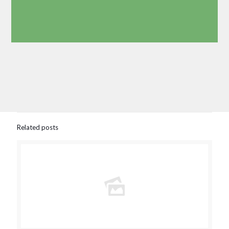
Related posts