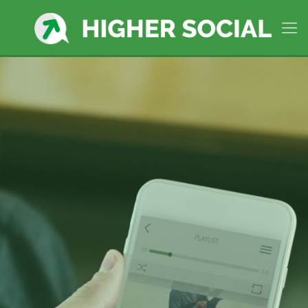
Worcester, MA
Social Media
Company