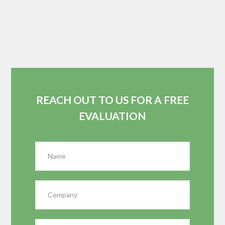
REACH OUT TO US FOR A FREE
EVALUATION