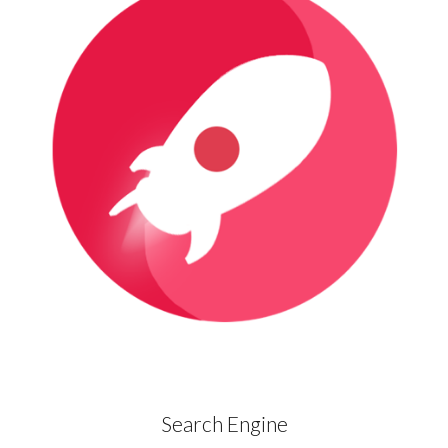
Search Engine