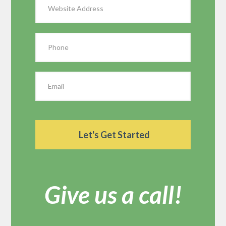
Give us a call!