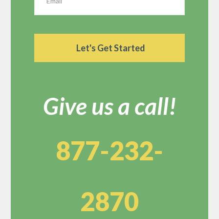
Give us a call!
877-232-
2870