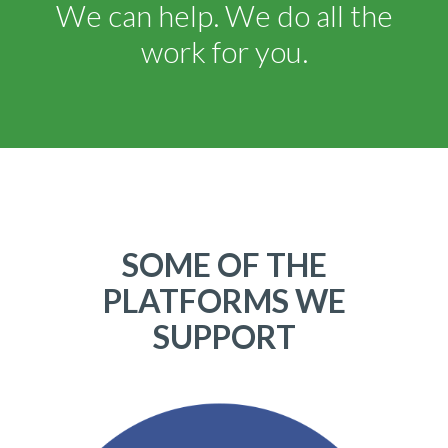
We can help. We do all the
work for you.
SOME OF THE
PLATFORMS WE
SUPPORT