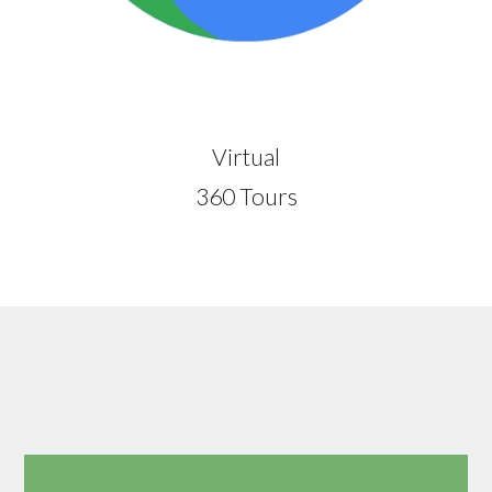
Virtual
360 Tours