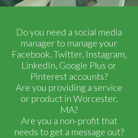
Do you need a social media
manager to manage your
Facebook, Twitter, Instagram,
LinkedIn, Google Plus or
Pinterest accounts?
Are you providing a service
or product in Worcester,
MA?
Are you a non-profit that
needs to get a message out?