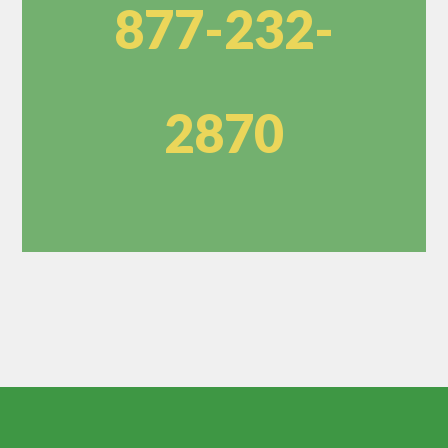
877-232-
2870