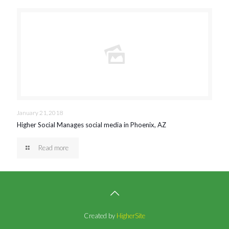
January 21, 2018
Higher Social Manages social media in Phoenix, AZ
Read more
Created by
HigherSite