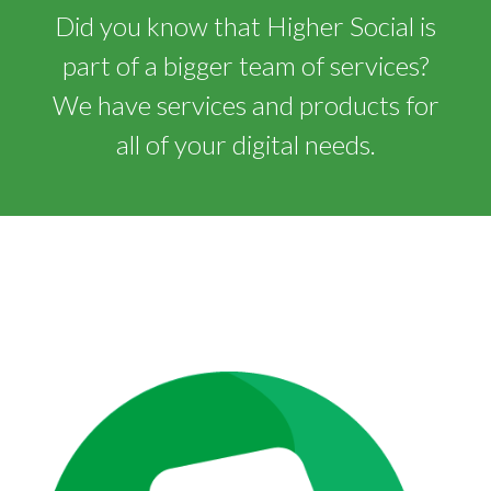
Did you know that Higher Social is
part of a bigger team of services?
We have services and products for
all of your digital needs.