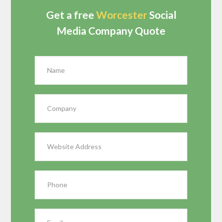
Get a free
Worcester
Social
Media Company Quote