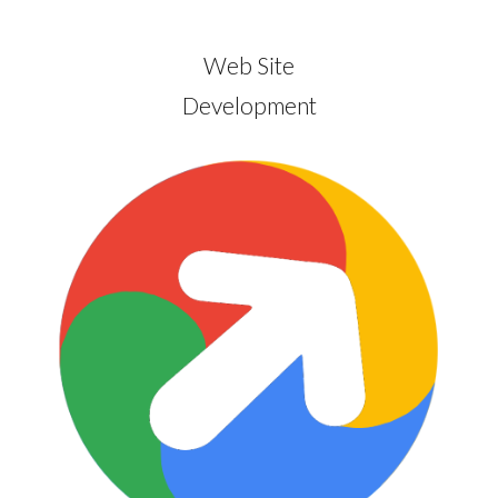
Web Site
Development