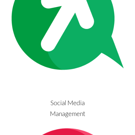
Social Media
Management