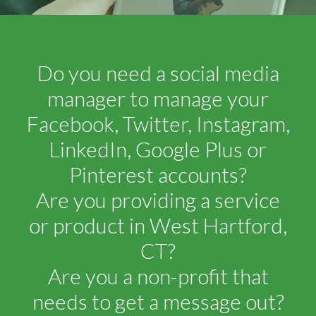
Do you need a social media
manager to manage your
Facebook, Twitter, Instagram,
LinkedIn, Google Plus or
Pinterest accounts?
Are you providing a service
or product in West Hartford,
CT?
Are you a non-profit that
needs to get a message out?