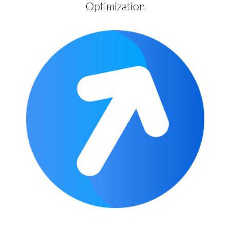
Optimization