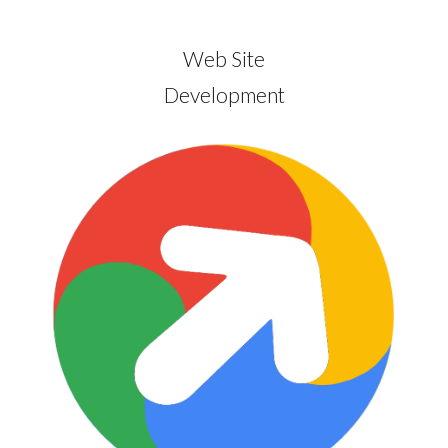
Web Site
Development