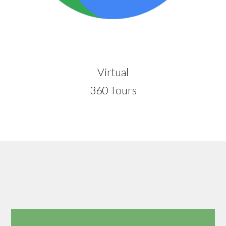
Virtual
360 Tours