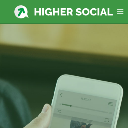
West Hartford, CT
Social
Media Company