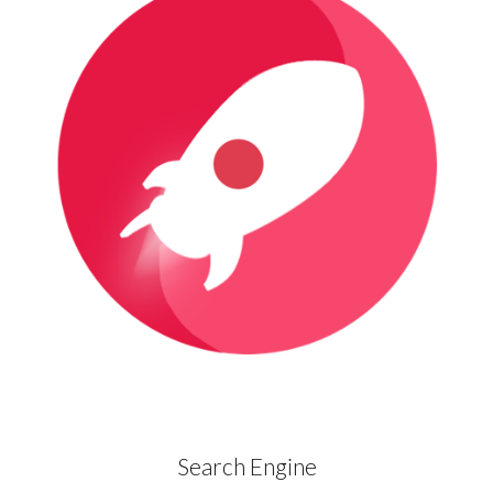
Search Engine