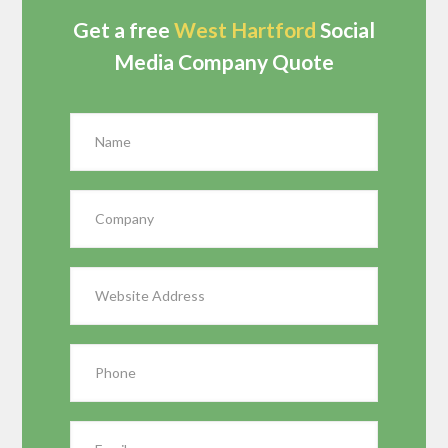
Get a free
West Hartford
Social
Media Company Quote