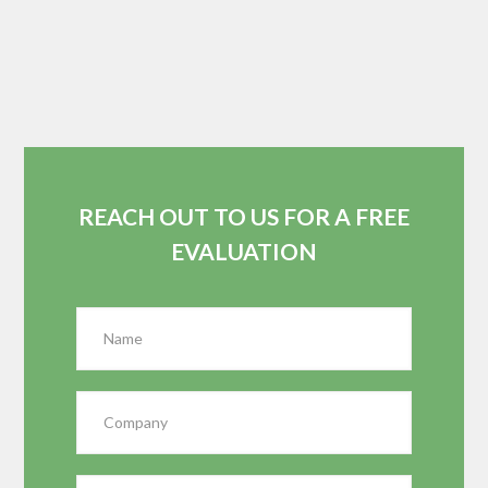
REACH OUT TO US FOR A FREE
EVALUATION