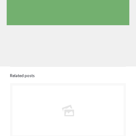
Related posts