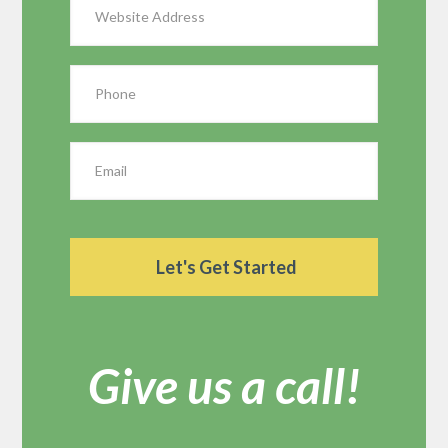
Give us a call!