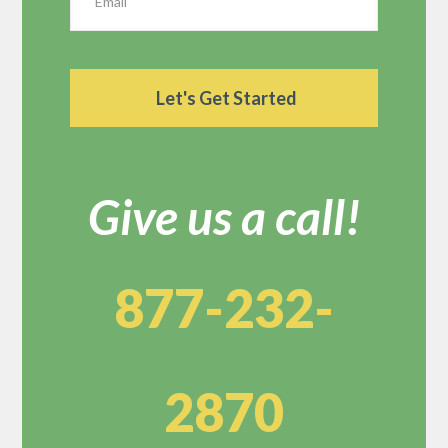
Give us a call!
877-232-
2870