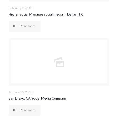
February 2, 2018
Higher Social Manages social media in Dallas, TX
Read more
January 29, 2018
San Diego, CA Social Media Company
Read more