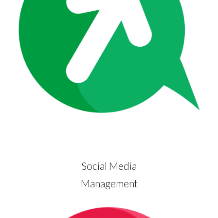
Social Media
Management