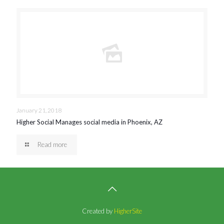
January 21, 2018
Higher Social Manages social media in Phoenix, AZ
Read more
Created by
HigherSite