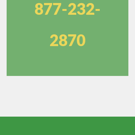
877-232-
2870