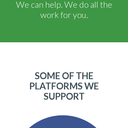
We can help. We do all the
work for you.
SOME OF THE
PLATFORMS WE
SUPPORT