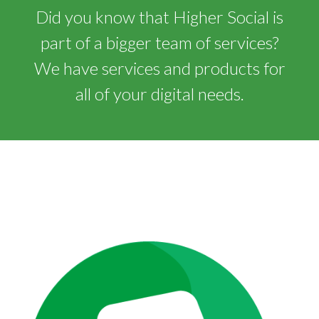
Did you know that Higher Social is
part of a bigger team of services?
We have services and products for
all of your digital needs.