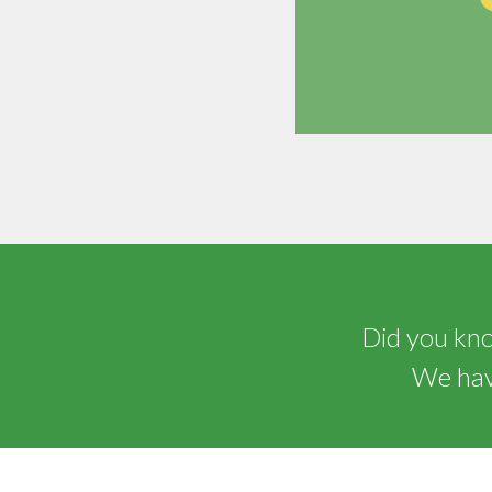
Did you know
We have