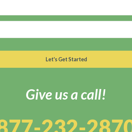
Give us a call!
877-232-287