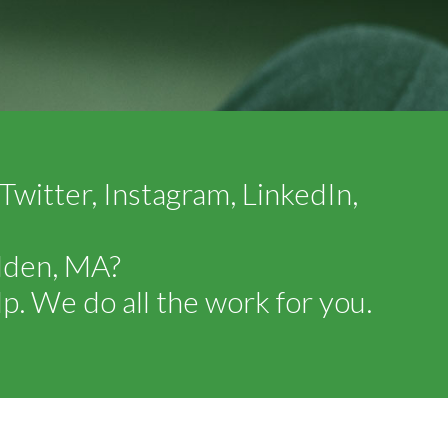
witter, Instagram, LinkedIn,
alden, MA?
p. We do all the work for you.