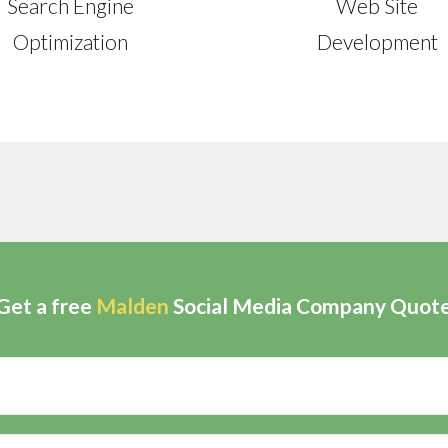
Search Engine
Web Site
Optimization
Development
Get a free
Malden
Social Media Company Quot