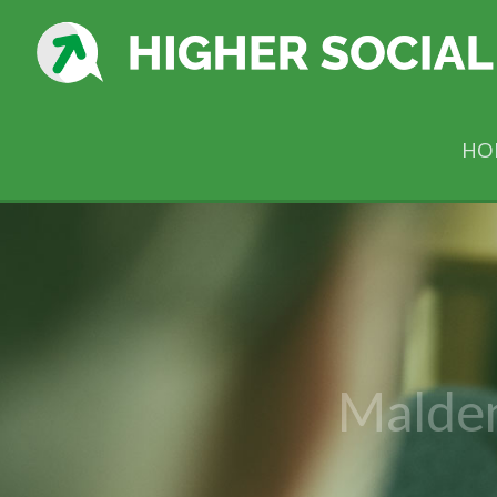
HO
Malde