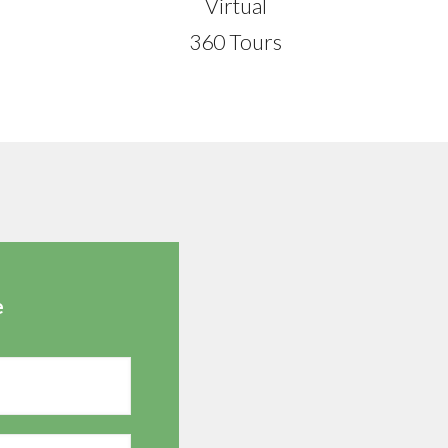
Virtual
360 Tours
e