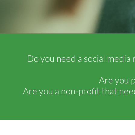
Do you need a social media 
Are you p
Are you a non-profit that nee