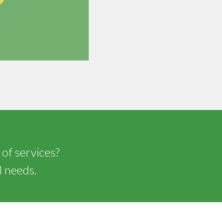
 of services?
l needs.