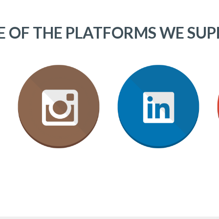
 OF THE PLATFORMS WE SU