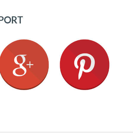
PPORT