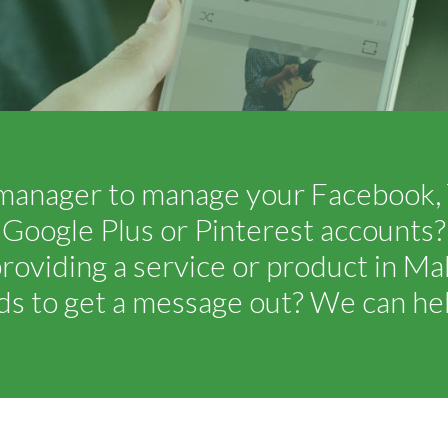
manager to manage your Facebook, T
Google Plus or Pinterest accounts?
roviding a service or product in M
ds to get a message out? We can hel