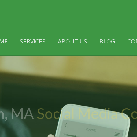
ME
SERVICES
ABOUT US
BLOG
CO
n, MA
Social Media 