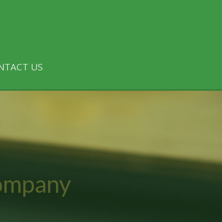
NTACT US
Company