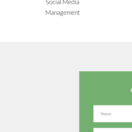
Social Media
Management