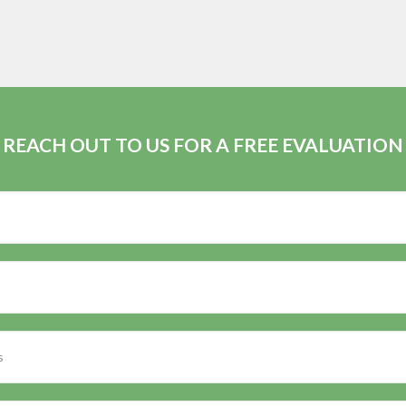
REACH OUT TO US FOR A FREE EVALUATION