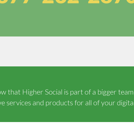
 that Higher Social is part of a bigger team
 services and products for all of your digita